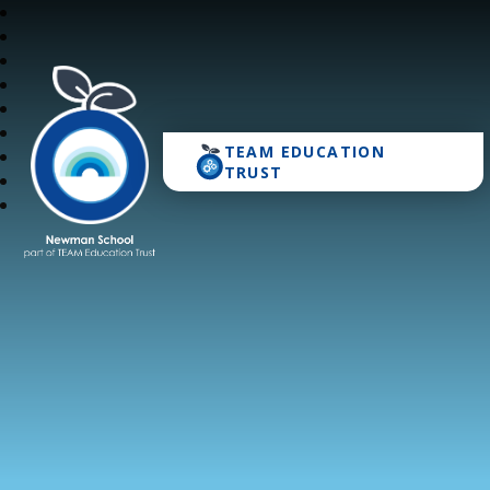
TEAM EDUCATION
Newman School
TRUST