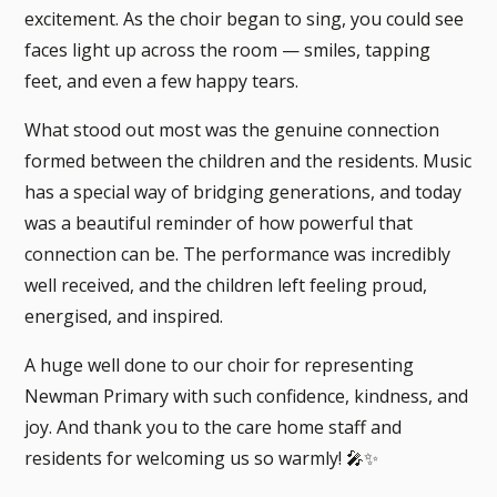
excitement. As the choir began to sing, you could see
faces light up across the room — smiles, tapping
feet, and even a few happy tears.
What stood out most was the genuine connection
formed between the children and the residents. Music
has a special way of bridging generations, and today
was a beautiful reminder of how powerful that
connection can be. The performance was incredibly
well received, and the children left feeling proud,
energised, and inspired.
A huge well done to our choir for representing
Newman Primary with such confidence, kindness, and
joy. And thank you to the care home staff and
residents for welcoming us so warmly! 🎤✨