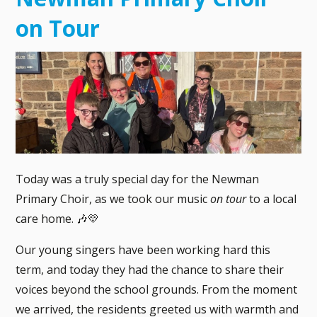
on Tour
Today was a truly special day for the Newman
Primary Choir, as we took our music
on tour
to a local
care home. 🎶💛
Our young singers have been working hard this
term, and today they had the chance to share their
voices beyond the school grounds. From the moment
we arrived, the residents greeted us with warmth and