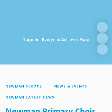
T
ogether
E
veryone
A
chieves
M
ore
NEWMAN SCHOOL
NEWS & EVENTS
NEWMAN LATEST NEWS
Newman Primary Choir