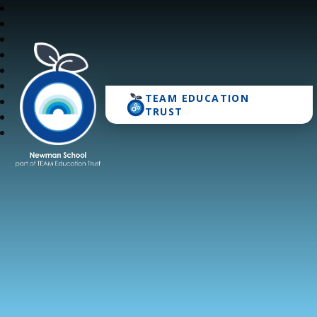
TEAM EDUCATION
Newman School
TRUST