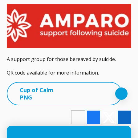
A support group for those bereaved by suicide.
QR code available for more information.
Cup of Calm
PNG