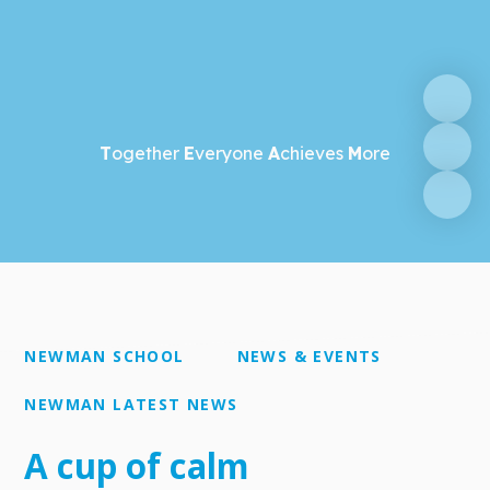
T
ogether
E
veryone
A
chieves
M
ore
NEWMAN SCHOOL
NEWS & EVENTS
NEWMAN LATEST NEWS
A cup of calm