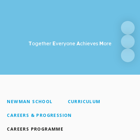
T
ogether
E
veryone
A
chieves
M
ore
NEWMAN SCHOOL
CURRICULUM
CAREERS & PROGRESSION
CAREERS PROGRAMME