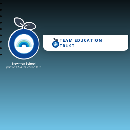
TEAM EDUCATION
Newman School
TRUST