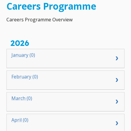
Careers Programme
Careers Programme Overview
2026
January (0)
February (0)
March (0)
April (0)