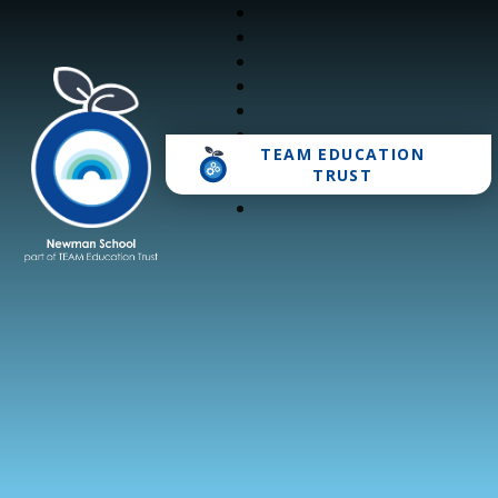
TEAM EDUCATION
Newman School
TRUST