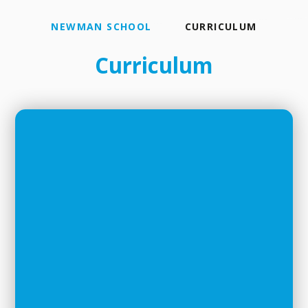
NEWMAN SCHOOL
CURRICULUM
Curriculum