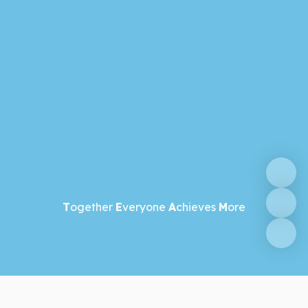
T
ogether
E
veryone
A
chieves
M
ore