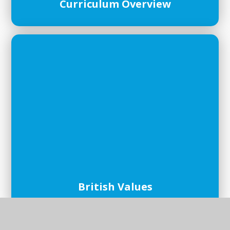
Curriculum Overview
British Values