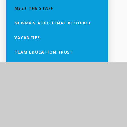
MEET THE STAFF
NEWMAN ADDITIONAL RESOURCE
VACANCIES
TEAM EDUCATION TRUST