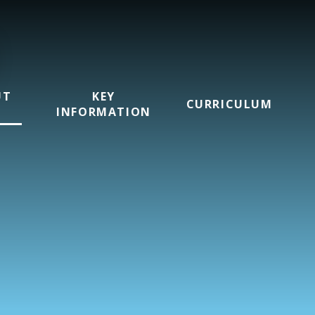
UT
KEY
CURRICULUM
INFORMATION