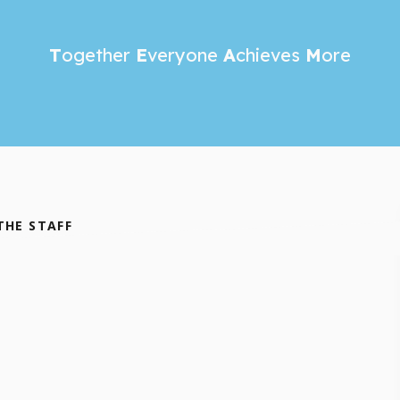
T
ogether
E
veryone
A
chieves
M
ore
THE STAFF