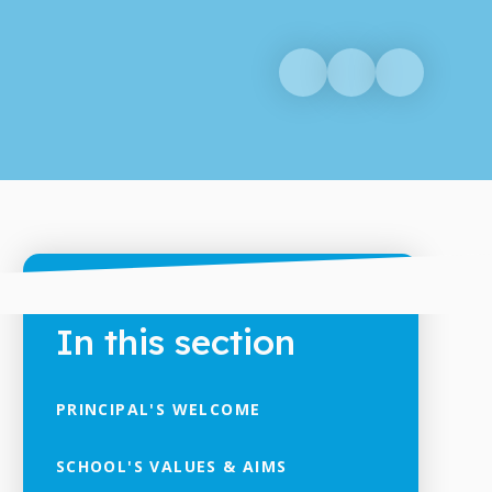
In this section
PRINCIPAL'S WELCOME
SCHOOL'S VALUES & AIMS