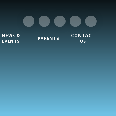
NEWS &
CONTACT
PARENTS
EVENTS
US