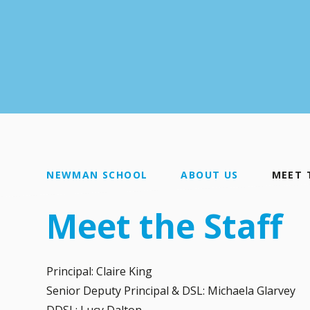
NEWMAN SCHOOL
ABOUT US
MEET 
Meet the Staff
Principal: Claire King
Senior Deputy Principal & DSL: Michaela Glarvey