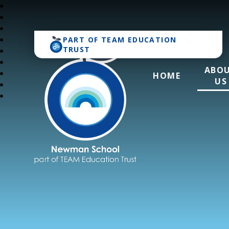
PART OF
TEAM EDUCATION
TRUST
ABO
HOME
US
Newman School